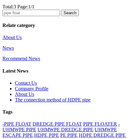
Total:3 Page:1/1
Search
Relate category
About Us
News
Recommend News
Latest News
Contact Us
Company Profile
About Us
The connection method of HDPE pipe
Tags
-PIPE FLOAT
DREDGE PIPE FLOAT
PIPE FLOATER
-
UHMWPE PIPE
UHMWPE DREDGE PIPE
UHMWPE
ESCAPE PIPE
HDPE PIPE
PE PIPE
HDPE DREDGE PIPE