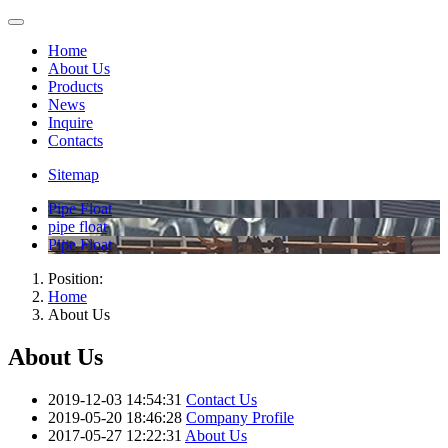
Home
About Us
Products
News
Inquire
Contacts
Sitemap
Pipe Float
pipe float
Pipe Float
Position:
Home
About Us
About Us
2019-12-03 14:54:31
Contact Us
2019-05-20 18:46:28
Company Profile
2017-05-27 12:22:31
About Us