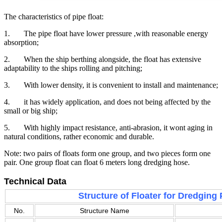
The characteristics of pipe float:
1. The pipe float have lower pressure ,with reasonable energy
absorption;
2. When the ship berthing alongside, the float has extensive
adaptability to the ships rolling and pitching;
3. With lower density, it is convenient to install and maintenance;
4. it has widely application, and does not being affected by the
small or big ship;
5. With highly impact resistance, anti-abrasion, it wont aging in
natural conditions, rather economic and durable.
Note: two pairs of floats form one group, and two pieces form one
pair. One group float can float 6 meters long dredging hose.
Technical Data
Structure of Floater for Dredging 
No.
Structure Name