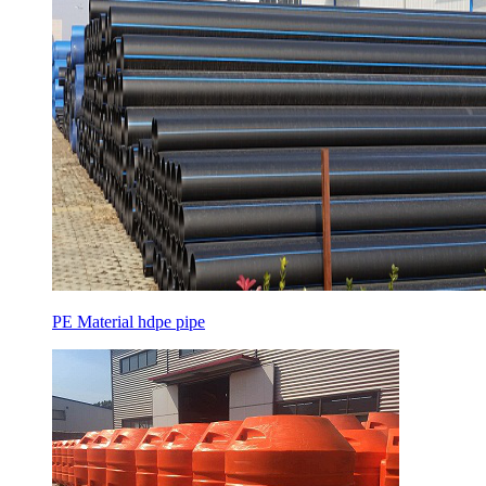
PE Material hdpe pipe