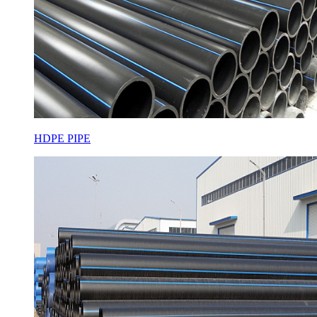
HDPE PIPE