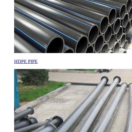
HDPE PIPE