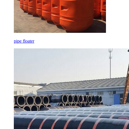
pipe floater