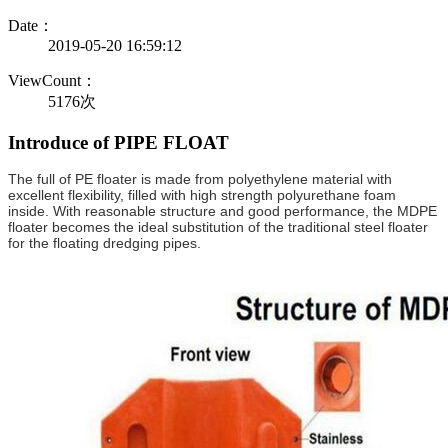
Date：
2019-05-20 16:59:12
ViewCount：
5176次
Introduce of PIPE FLOAT
The full of PE floater is made from polyethylene material with
excellent flexibility, filled with high strength polyurethane foam
inside. With reasonable structure and good performance, the MDPE
floater becomes the ideal substitution of the traditional steel floater
for the floating dredging pipes.