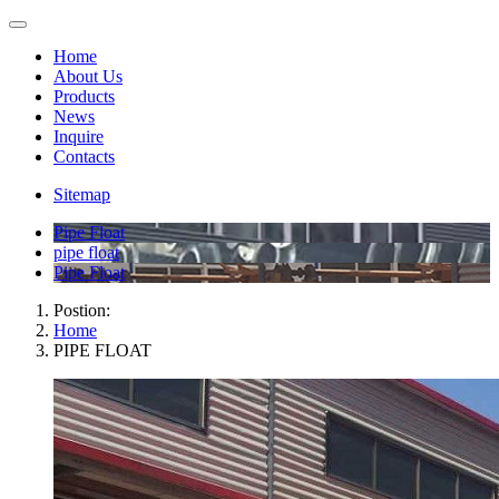
Home
About Us
Products
News
Inquire
Contacts
Sitemap
Pipe Float
pipe float
Pipe Float
Postion:
Home
PIPE FLOAT