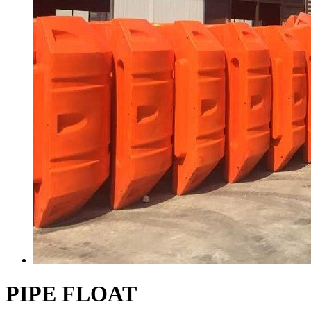
PIPE FLOAT