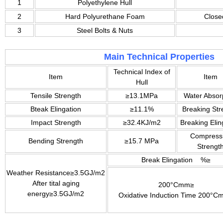
1
Polyethylene Hull
2
Hard Polyurethane Foam
Close
3
Steel Bolts & Nuts
Main Technical Properties
Technical Index of
Item
Item
Hull
Tensile Strength
≥13.1MPa
Water Absor
Bteak Elingation
≥11.1%
Breaking Str
Impact Strength
≥32.4KJ/m2
Breaking Elin
Compress
Bending Strength
≥15.7 MPa
Strengt
Break Elingation %≥
Weather Resistance≥3.5GJ/m2
After tital aging
200°Cmm≥
energy≥3.5GJ/m2
Oxidative Induction Time 200°