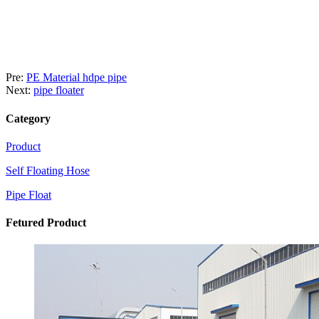
Pre:
PE Material hdpe pipe
Next:
pipe floater
Category
Product
Self Floating Hose
Pipe Float
Fetured Product