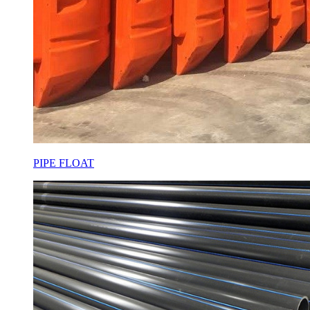
PIPE FLOAT