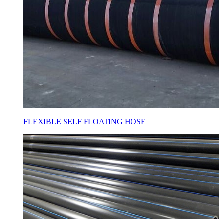
FLEXIBLE SELF FLOATING HOSE