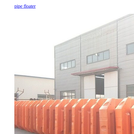
pipe floater