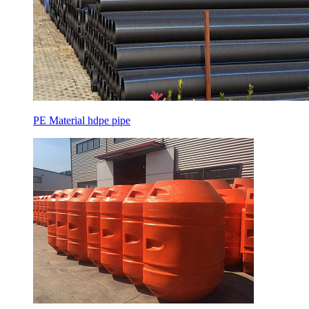
PE Material hdpe pipe