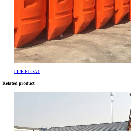
PIPE FLOAT
Related product