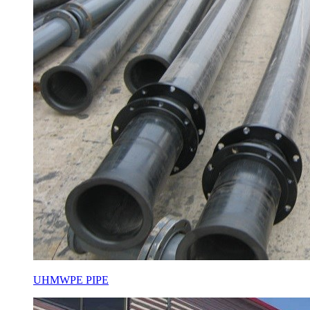
UHMWPE PIPE