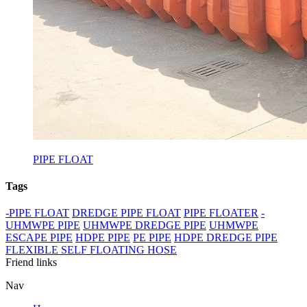
PIPE FLOAT
Tags
-PIPE FLOAT
DREDGE PIPE FLOAT
PIPE FLOATER
-
UHMWPE PIPE
UHMWPE DREDGE PIPE
UHMWPE
ESCAPE PIPE
HDPE PIPE
PE PIPE
HDPE DREDGE PIPE
FLEXIBLE SELF FLOATING HOSE
Friend links
Nav