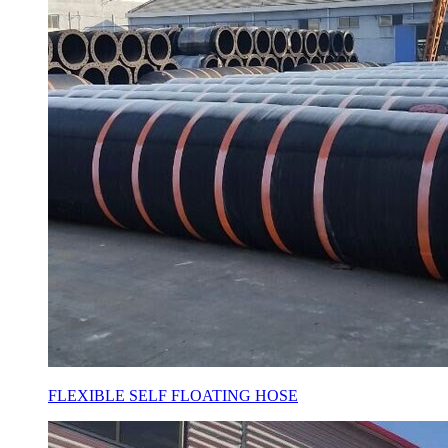
FLEXIBLE SELF FLOATING HOSE