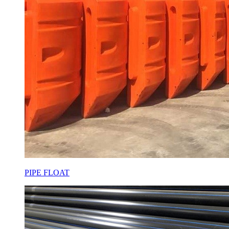
PIPE FLOAT