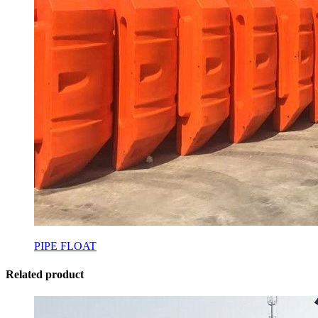
PIPE FLOAT
Related product