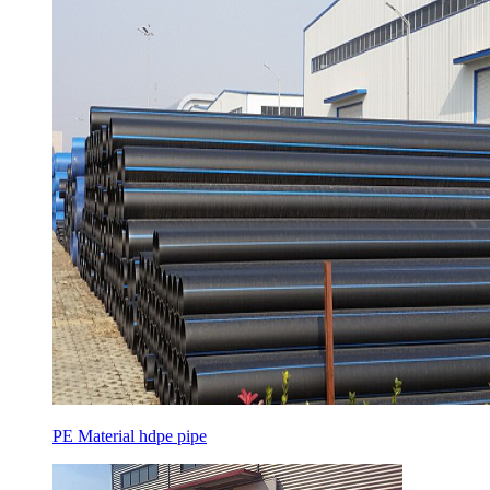
PE Material hdpe pipe