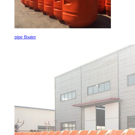
pipe floater