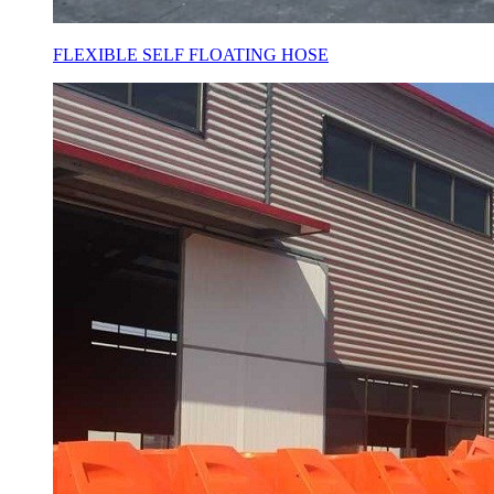
FLEXIBLE SELF FLOATING HOSE