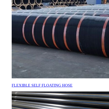
FLEXIBLE SELF FLOATING HOSE