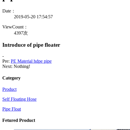
Date：
2019-05-20 17:54:57
ViewCount：
4397次
Introduce of pipe floater
-
Pre:
PE Material hdpe pipe
Next: Nothing!
Category
Product
Self Floating Hose
Pipe Float
Fetured Product