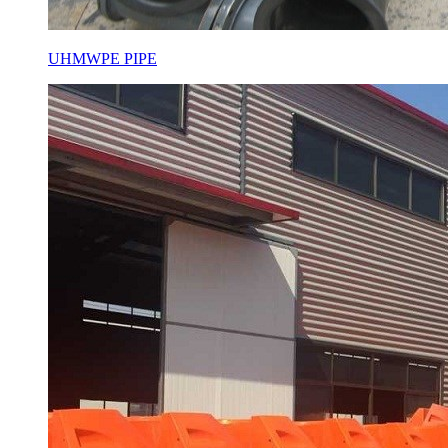
UHMWPE PIPE