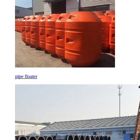
pipe floater