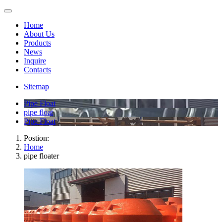
Home
About Us
Products
News
Inquire
Contacts
Sitemap
Pipe Float
pipe float
Pipe Float
Postion:
Home
pipe floater