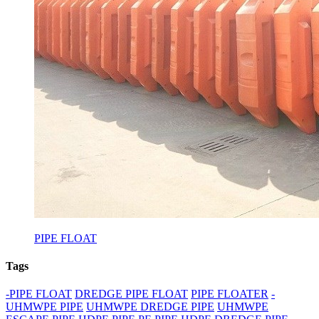
PIPE FLOAT
Tags
-PIPE FLOAT
DREDGE PIPE FLOAT
PIPE FLOATER
-
UHMWPE PIPE
UHMWPE DREDGE PIPE
UHMWPE