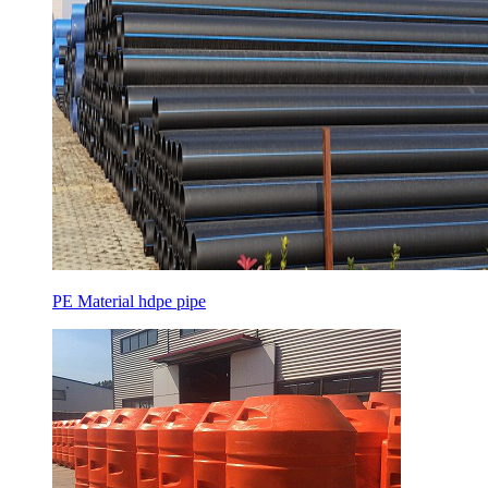
PE Material hdpe pipe