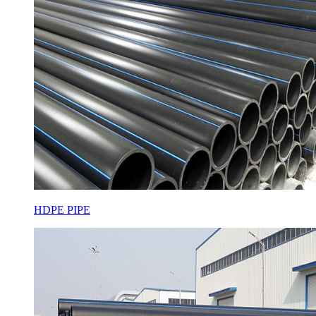
HDPE PIPE