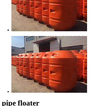
pipe floater