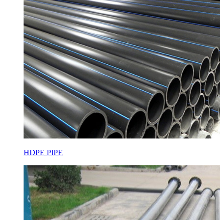
HDPE PIPE